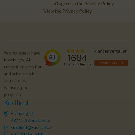
and agree to the Privacy Policy
View the Privacy Policy
We no longer have
brochures. All
current information
and prices can be
found on our
website, per
property.
Kustlicht
Branding 11
4374 LD Zoutelande
kustlicht@kustlicht.nl
+31(0)118-561809