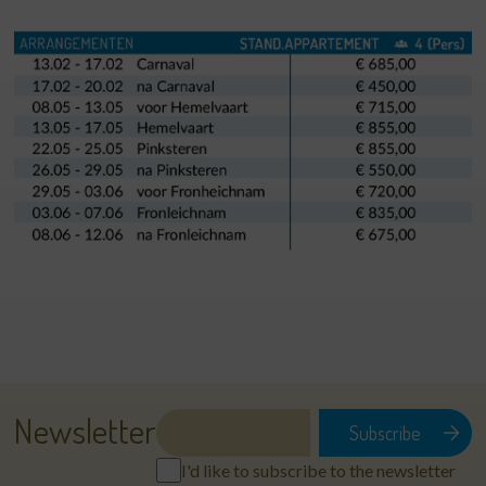
Newsletter
I'd like to subscribe to the newsletter