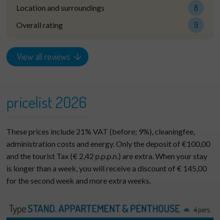
Location and surroundings
8
Overall rating
9
View all reviews
pricelist 2026
These prices include 21% VAT (before; 9%), cleaningfee,
administration costs and energy. Only the deposit of €100,00
and the tourist Tax (€ 2,42 p.p.p.n.) are extra. When your stay
is longer than a week, you will receive a discount of € 145,00
for the second week and more extra weeks.