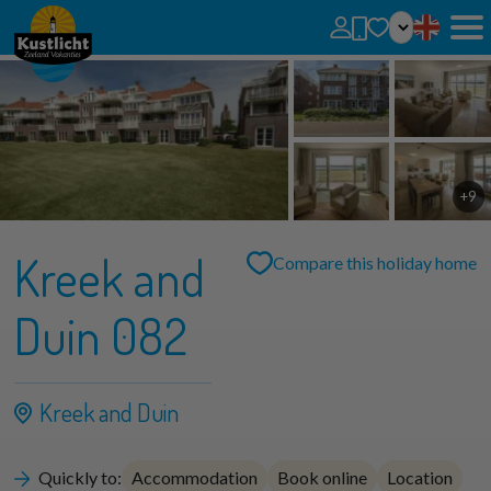
No favorites
You can add searches, parks and houses to your favorites by clicking on the
.
You can compare favorite houses.
+9
Kreek and
Compare this holiday home
Duin 082
Kreek and Duin
Quickly to:
Accommodation
Book online
Location