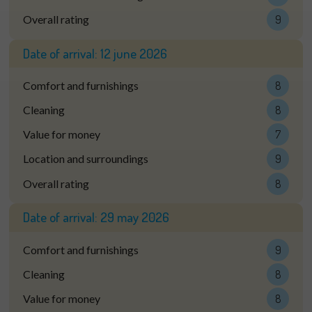
Overall rating
9
Date of arrival:
12 june 2026
Comfort and furnishings
8
Cleaning
8
Value for money
7
Location and surroundings
9
Overall rating
8
Date of arrival:
29 may 2026
Comfort and furnishings
9
Cleaning
8
Value for money
8