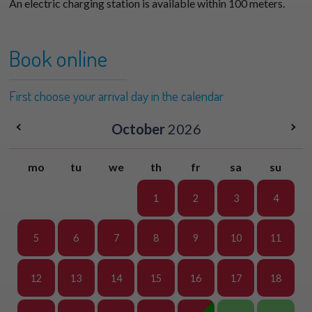
An electric charging station is available within 100 meters.
Book online
First choose your arrival day in the calendar
October
2026
mo
tu
we
th
fr
sa
su
1
2
3
4
5
6
7
8
9
10
11
12
13
14
15
16
17
18