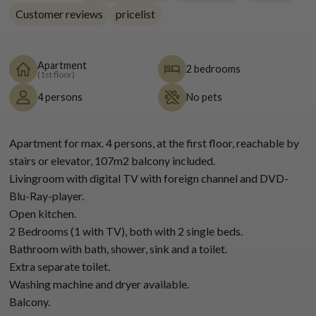
Customer reviews
pricelist
Apartment
2 bedrooms
(1st floor)
4 persons
No pets
Apartment for max. 4 persons, at the first floor, reachable by
stairs or elevator, 107m2 balcony included.
Livingroom with digital TV with foreign channel and DVD-
Blu-Ray-player.
Open kitchen.
2 Bedrooms (1 with TV), both with 2 single beds.
Bathroom with bath, shower, sink and a toilet.
Extra separate toilet.
Washing machine and dryer available.
Balcony.