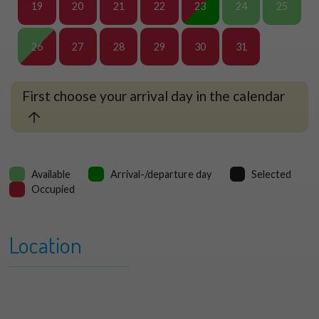
19
20
21
22
23
24
25
26
27
28
29
30
31
First choose your arrival day in the calendar
Available
Arrival-/departure day
Selected
Occupied
Location
+
Kreek and Duin 082