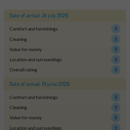
Date of arrival:
24 july 2026
Comfort and furnishings
9
Cleaning
9
Value for money
9
Location and surroundings
9
Overall rating
9
Date of arrival:
19 june 2026
Comfort and furnishings
9
Cleaning
9
Value for money
8
Location and surroundings
9