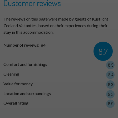
−
Customer reviews
The reviews on this page were made by guests of Kustlicht
Zeeland Vakanties, based on their experiences during their
stay in this accommodation.
Number of reviews:
84
8.7
Comfort and furnishings
8.5
Cleaning
8.4
Value for money
8.3
Location and surroundings
9.5
Overall rating
8.9