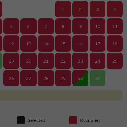
1
2
3
4
5
6
7
8
9
10
11
12
13
14
15
16
17
18
19
20
21
22
23
24
25
26
27
28
29
30
31
Selected
Occupied