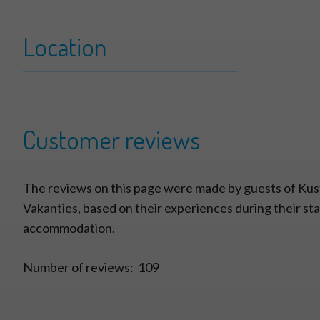
Location
+
Zandbank 07
−
Customer reviews
The reviews on this page were made by guests of Kus
Vakanties, based on their experiences during their stay
accommodation.
Number of reviews:
109