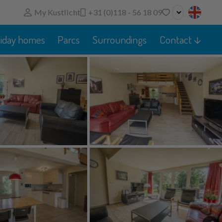
My Kustlicht
+31 (0)118 - 56 18 09
No favorites
liday homes
Parcs
Surroundings
Contact
You can add searches, parks and houses to your
favorites by clicking on the
.
You can compare favorite houses.