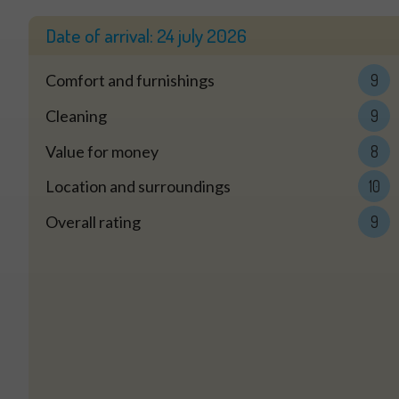
Date of arrival:
24 july 2026
Comfort and furnishings
9
Cleaning
9
Value for money
8
Location and surroundings
10
Overall rating
9