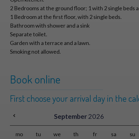
2 Bedrooms at the ground floor; 1 with 2 single beds a
1 Bedroom at the first floor, with 2 single beds.
Bathroom with shower and a sink
Separate toilet.
Garden with a terrace and a lawn.
Smoking not allowed.
Book online
First choose your arrival day in the ca
September
2026
mo
tu
we
th
fr
sa
su