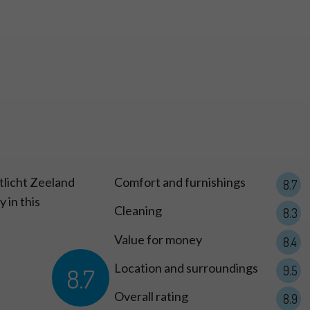
 Type S
tlicht Zeeland
Comfort and furnishings
8.7
 in this
Cleaning
8.3
Value for money
8.4
Location and surroundings
8.7
9.5
Overall rating
8.9