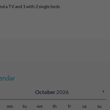
nd a TV and 1 with 2 single beds
lendar
October
2026
mo
tu
we
th
fr
sa
su