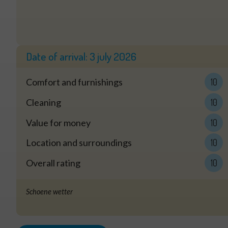
Date of arrival:
3 july 2026
Comfort and furnishings
10
Cleaning
10
Value for money
10
Location and surroundings
10
Overall rating
10
Schoene wetter