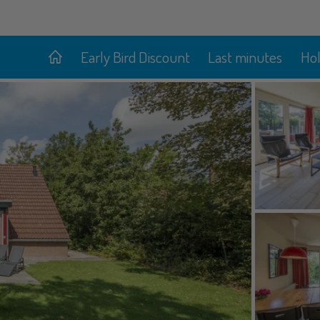
Early Bird Discount
Last minutes
Ho