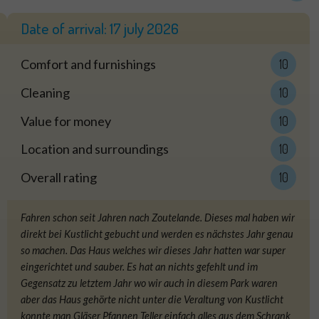
Date of arrival:
17 july 2026
Comfort and furnishings
10
Cleaning
10
Value for money
10
Location and surroundings
10
Overall rating
10
Fahren schon seit Jahren nach Zoutelande. Dieses mal haben wir
direkt bei Kustlicht gebucht und werden es nächstes Jahr genau
so machen. Das Haus welches wir dieses Jahr hatten war super
eingerichtet und sauber. Es hat an nichts gefehlt und im
Gegensatz zu letztem Jahr wo wir auch in diesem Park waren
aber das Haus gehörte nicht unter die Veraltung von Kustlicht
konnte man Gläser Pfannen Teller einfach alles aus dem Schrank