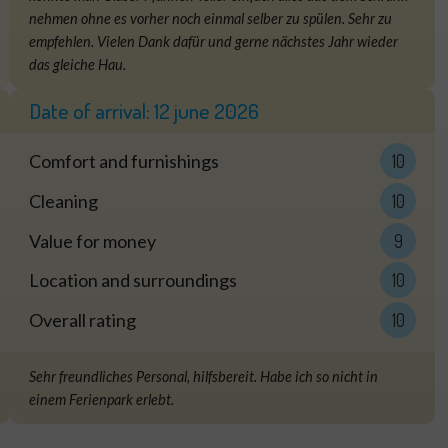
nehmen ohne es vorher noch einmal selber zu spülen. Sehr zu
empfehlen. Vielen Dank dafür und gerne nächstes Jahr wieder
das gleiche Hau.
Date of arrival:
12 june 2026
Comfort and furnishings
10
Cleaning
10
Value for money
9
Location and surroundings
10
Overall rating
10
Sehr freundliches Personal, hilfsbereit. Habe ich so nicht in
einem Ferienpark erlebt.