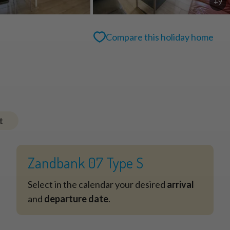
+9
Compare this holiday home
t
Zandbank 07 Type S
Select in the calendar your desired
arrival
and
departure date
.