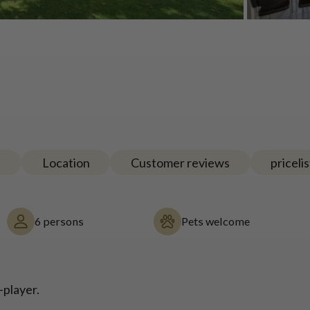
e
Location
Customer reviews
pricelis
6 persons
Pets welcome
-player.