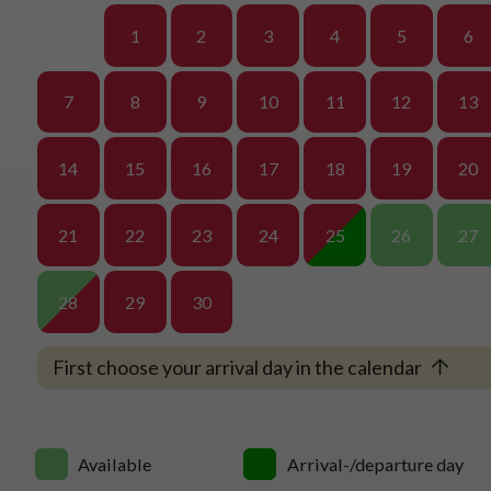
1
2
3
4
5
6
7
8
9
10
11
12
13
14
15
16
17
18
19
20
21
22
23
24
25
26
27
28
29
30
First choose your arrival day in the calendar
Available
Arrival-/departure day