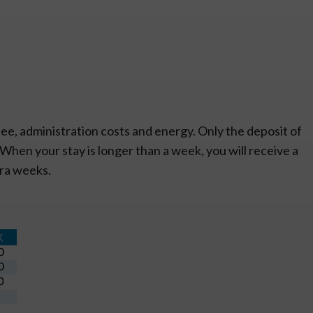
ee, administration costs and energy. Only the deposit of
. When your stay is longer than a week, you will receive a
tra weeks.