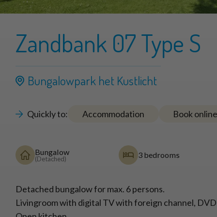
Zandbank 07 Type S
Bungalowpark het Kustlicht
Quickly to:
Accommodation
Book onlin
Bungalow
3 bedrooms
(Detached)
Detached bungalow for max. 6 persons.
Livingroom with digital TV with foreign channel, DVD
Open kitchen.