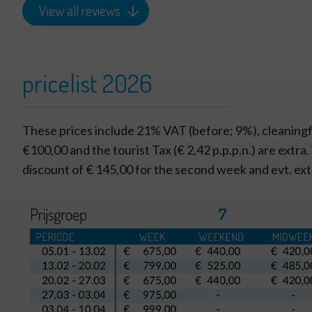
View all reviews
pricelist 2026
These prices include 21% VAT (before; 9%), cleaningf
€100,00 and the tourist Tax (€ 2,42 p.p.p.n.) are extra
discount of € 145,00 for the second week and evt. ex