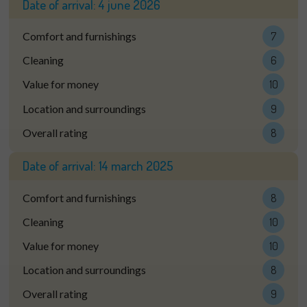
Date of arrival:
4 june 2026
Comfort and furnishings
7
Cleaning
6
Value for money
10
Location and surroundings
9
Overall rating
8
Date of arrival:
14 march 2025
Comfort and furnishings
8
Cleaning
10
Value for money
10
Location and surroundings
8
Overall rating
9