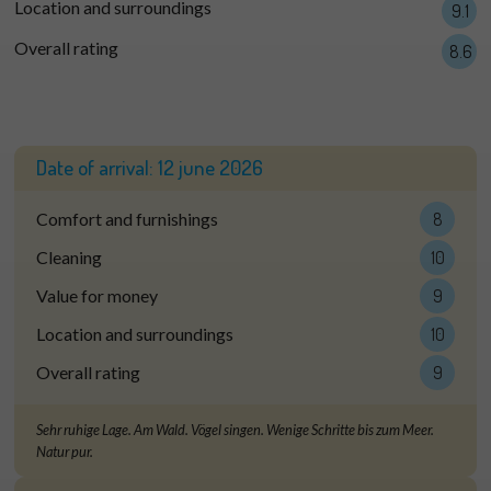
Location and surroundings
9.1
Overall rating
8.6
Date of arrival:
12 june 2026
Comfort and furnishings
8
Cleaning
10
Value for money
9
Location and surroundings
10
Overall rating
9
Sehr ruhige Lage. Am Wald. Vögel singen. Wenige Schritte bis zum Meer.
Natur pur.