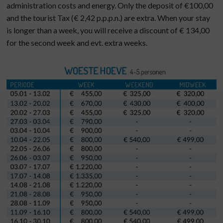
administration costs and energy. Only the deposit of €100,00
and the tourist Tax (€ 2,42 p.p.p.n.) are extra. When your stay
is longer than a week, you will receive a discount of € 134,00
for the second week and evt. extra weeks.