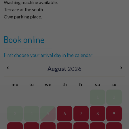
Washing machine available.
Terrace at the south.
Own parking place.
Book online
First choose your arrival day in the calendar
August
2026
mo
tu
we
th
fr
sa
su
1
2
3
4
5
6
7
8
9