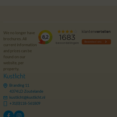
We no longer have
brochures. All
current information
and prices can be
found on our
website, per
property.
Kustlicht
Branding 11
4374 LD Zoutelande
kustlicht@kustlicht.nl
+31(0)118-561809