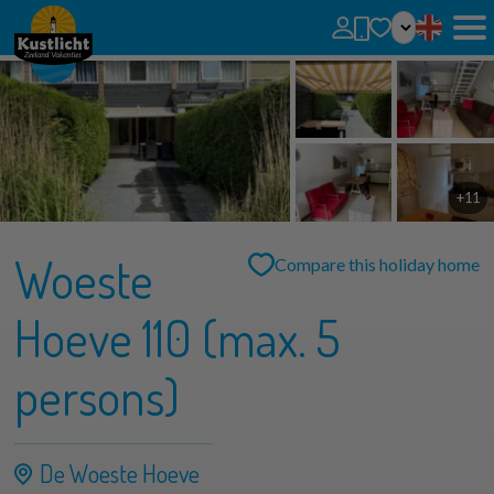
No favorites
You can add searches, parks and houses to your favorites by clicking on the
.
You can compare favorite houses.
+11
Woeste
Compare this holiday home
Hoeve 110 (max. 5
persons)
De Woeste Hoeve