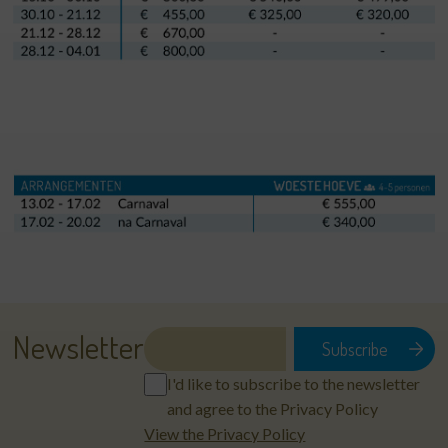
Newsletter
I'd like to subscribe to the newsletter
and agree to the Privacy Policy
View the Privacy Policy