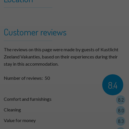
+
Woeste Hoeve 110 (max. 5
−
persons)
Customer reviews
The reviews on this page were made by guests of Kustlicht
Zeeland Vakanties, based on their experiences during their
stay in this accommodation.
Number of reviews:
50
8.4
Comfort and furnishings
8.2
Cleaning
8.0
Value for money
8.3