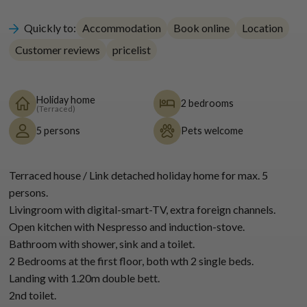
Quickly to:
Accommodation
Book online
Location
Customer reviews
pricelist
Holiday home
2 bedrooms
(Terraced)
5 persons
Pets welcome
Terraced house / Link detached holiday home for max. 5
persons.
Livingroom with digital-smart-TV, extra foreign channels.
Open kitchen with Nespresso and induction-stove.
Bathroom with shower, sink and a toilet.
2 Bedrooms at the first floor, both wth 2 single beds.
Landing with 1.20m double bett.
2nd toilet.