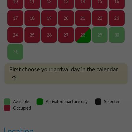
10
11
12
13
14
15
16
17
18
19
20
21
22
23
24
25
26
27
28
29
30
31
First choose your arrival day in the calendar
Available
Arrival-/departure day
Selected
Occupied
Location