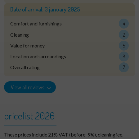
Date of arrival:
3 january 2025
Comfort and furnishings
4
Cleaning
2
Value for money
5
Location and surroundings
8
Overall rating
7
View all reviews
pricelist 2026
These prices include 21% VAT (before; 9%), cleaningfee,