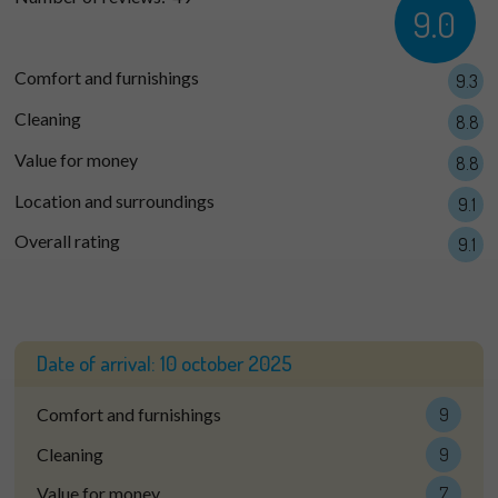
9.0
Comfort and furnishings
9.3
Cleaning
8.8
Value for money
8.8
Location and surroundings
9.1
Overall rating
9.1
Date of arrival:
10 october 2025
Comfort and furnishings
9
Cleaning
9
Value for money
7