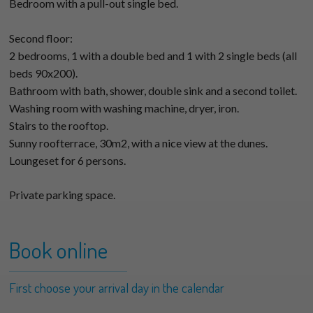
Bedroom with a pull-out single bed.
Second floor:
2 bedrooms, 1 with a double bed and 1 with 2 single beds (all
beds 90x200).
Bathroom with bath, shower, double sink and a second toilet.
Washing room with washing machine, dryer, iron.
Stairs to the rooftop.
Sunny roofterrace, 30m2, with a nice view at the dunes.
Loungeset for 6 persons.
Private parking space.
Book online
First choose your arrival day in the calendar