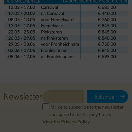
Newsletter
I'd like to subscribe to the newsletter
and agree to the Privacy Policy
View the Privacy Policy