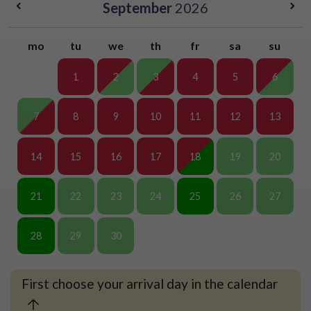
September
2026
mo
tu
we
th
fr
sa
su
1
2
3
4
5
6
7
8
9
10
11
12
13
14
15
16
17
18
19
20
21
22
23
24
25
26
27
28
29
30
First choose your arrival day in the calendar