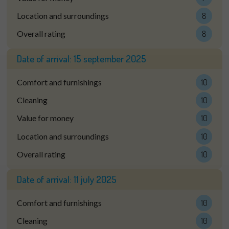
Location and surroundings
8
Overall rating
8
Date of arrival:
15 september 2025
Comfort and furnishings
10
Cleaning
10
Value for money
10
Location and surroundings
10
Overall rating
10
Date of arrival:
11 july 2025
Comfort and furnishings
10
Cleaning
10