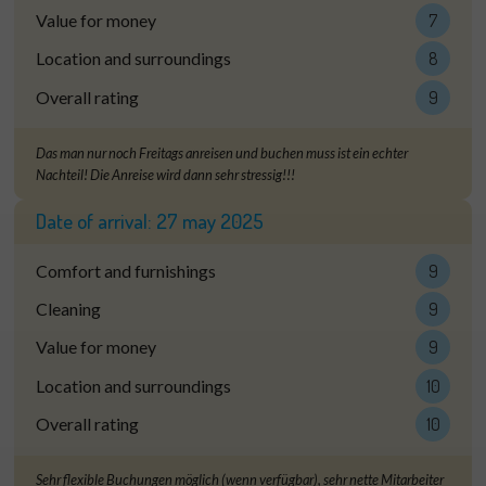
Value for money
7
Location and surroundings
8
Overall rating
9
Das man nur noch Freitags anreisen und buchen muss ist ein echter
Nachteil! Die Anreise wird dann sehr stressig!!!
Date of arrival:
27 may 2025
Comfort and furnishings
9
Cleaning
9
Value for money
9
Location and surroundings
10
Overall rating
10
Sehr flexible Buchungen möglich (wenn verfügbar), sehr nette Mitarbeiter