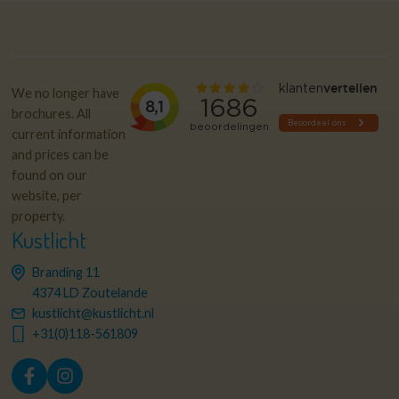
We no longer have
brochures. All
current information
and prices can be
found on our
website, per
property.
Kustlicht
Branding 11
4374 LD Zoutelande
kustlicht@kustlicht.nl
+31(0)118-561809