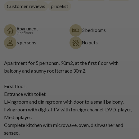
Customer reviews
pricelist
Apartment
3 bedrooms
(1st floor)
5 persons
No pets
Apartment for 5 personsn, 90m2, at the first floor with
balcony and a sunny roofterrace 30m2.
First floor:
Entrance with toilet
Livingroom and diningroom with door to a small balcony,
livingroom with digital TV with foreign channel, DVD-player,
Mediaplayer.
Complete kitchen with microwave, oven, dishwasher and
senseo.