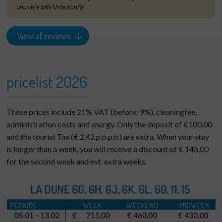
und viele tolle Unterkünfte
View all reviews
pricelist 2026
These prices include 21% VAT (before; 9%), cleaningfee,
administration costs and energy. Only the deposit of €100,00
and the tourist Tax (€ 2,42 p.p.p.n.) are extra. When your stay
is longer than a week, you will receive a discount of € 145,00
for the second week and evt. extra weeks.