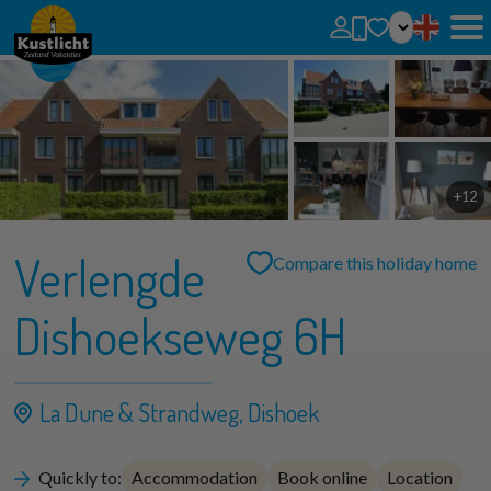
No favorites
You can add searches, parks and houses to your favorites by clicking on the
.
You can compare favorite houses.
+12
Verlengde
Compare this holiday home
Dishoekseweg 6H
La Dune & Strandweg, Dishoek
Quickly to:
Accommodation
Book online
Location