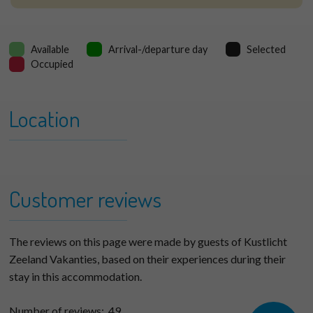
Available
Arrival-/departure day
Selected
Occupied
Location
+
Verlengde Dishoekseweg
−
6H
Customer reviews
The reviews on this page were made by guests of Kustlicht
Zeeland Vakanties, based on their experiences during their
stay in this accommodation.
Number of reviews:
49