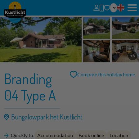
No favorites
You can add searches, parks and houses to your favorites by clicking on the
.
You can compare favorite houses.
+6
Branding
Compare this holiday home
04 Type A
Bungalowpark het Kustlicht
Quickly to:
Accommodation
Book online
Location