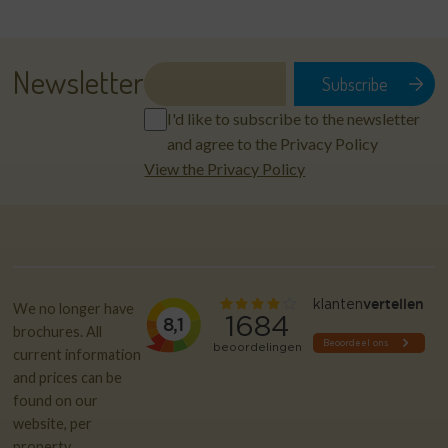
Newsletter
I'd like to subscribe to the newsletter
and agree to the Privacy Policy
View the Privacy Policy
We no longer have
brochures. All
current information
and prices can be
found on our
website, per
property.