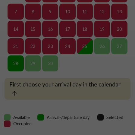
7
8
9
10
11
12
13
14
15
16
17
18
19
20
21
22
23
24
25
26
27
28
29
30
First choose your arrival day in the calendar
Available
Arrival-/departure day
Selected
Occupied