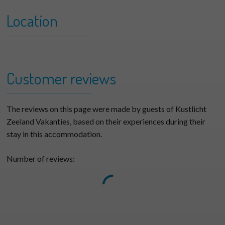
Location
+
Branding 04 Type A
−
Customer reviews
The reviews on this page were made by guests of Kustlicht
Zeeland Vakanties, based on their experiences during their
stay in this accommodation.
Number of reviews: