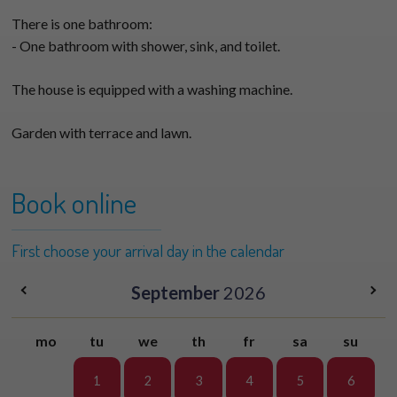
There is one bathroom:
- One bathroom with shower, sink, and toilet.
The house is equipped with a washing machine.
Garden with terrace and lawn.
Book online
First choose your arrival day in the calendar
September
2026
mo
tu
we
th
fr
sa
su
1
2
3
4
5
6