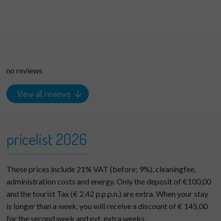
no reviews
View all reviews
pricelist 2026
These prices include 21% VAT (before; 9%), cleaningfee,
administration costs and energy. Only the deposit of €100,00
and the tourist Tax (€ 2,42 p.p.p.n.) are extra. When your stay
is longer than a week, you will receive a discount of € 145,00
for the second week and evt. extra weeks.