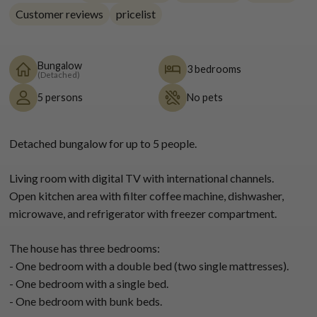
Customer reviews
pricelist
Bungalow
3 bedrooms
(Detached)
5 persons
No pets
Detached bungalow for up to 5 people.
Living room with digital TV with international channels.
Open kitchen area with filter coffee machine, dishwasher,
microwave, and refrigerator with freezer compartment.
The house has three bedrooms:
- One bedroom with a double bed (two single mattresses).
- One bedroom with a single bed.
- One bedroom with bunk beds.